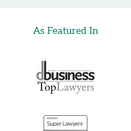
As Featured In