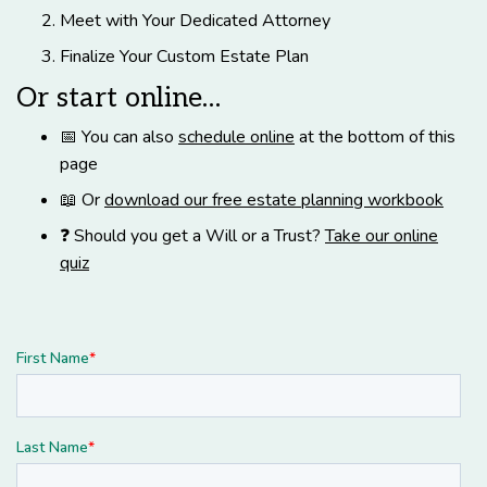
Meet with Your Dedicated Attorney
Finalize Your Custom Estate Plan
Or start online…
📅 You can also
schedule online
at the bottom of this
page
📖 Or
download our free estate planning workbook
❓ Should you get a Will or a Trust?
Take our online
quiz