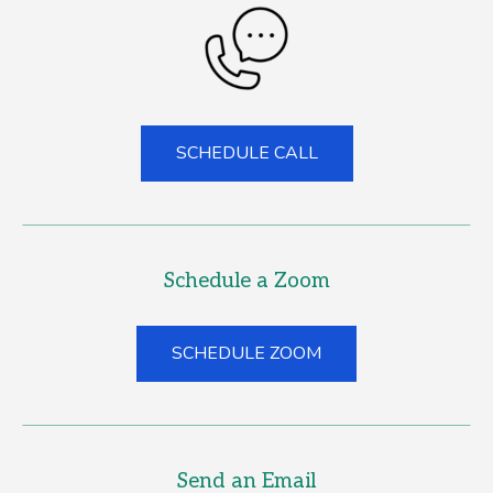
SCHEDULE CALL
(GOES TO NEW WEBS
(OPENS IN A NEW T
Schedule a Zoom
SCHEDULE ZOOM
(GOES TO NEW WEB
(OPENS IN A NEW T
Send an Email