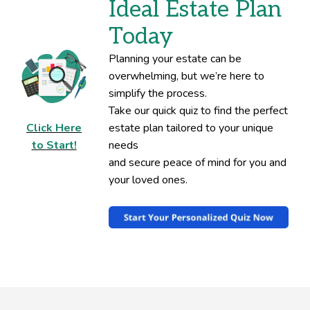
Ideal Estate Plan
Today
Planning your estate can be
overwhelming, but we’re here to
simplify the process.
Take our quick quiz to find the perfect
Click Here
estate plan tailored to your unique
to Start!
needs
and secure peace of mind for you and
your loved ones.